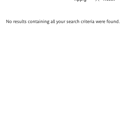
Search
No results containing all your search criteria were found.
results