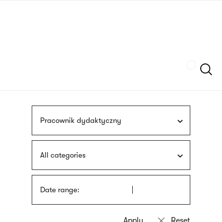
Skip
sign
to
language
main
interpreter
content
Szukaj
Pracownik dydaktyczny
All categories
Date range: