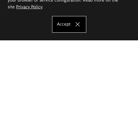
site
Privacy Policy
.
Accept
The Eugeniusz Geppert Academy of Art
and Design
Study offer
Faculty of Interior Architecture, Design and Stage Design
Faculty of Graphics and Media Art
Faculty of Ceramics and Glass
Faculty of Painting and Drawing