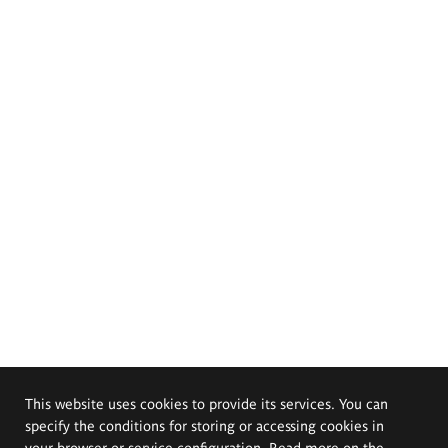
This website uses cookies to provide its services. You can
specify the conditions for storing or accessing cookies in
your browser or service configuration. Read more on the