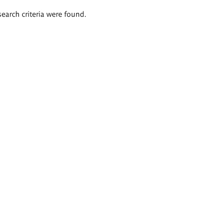
search criteria were found.