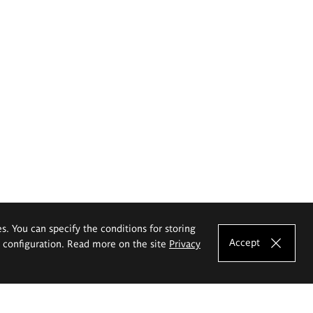
es. You can specify the conditions for storing
Accept
e configuration. Read more on the site
Privacy