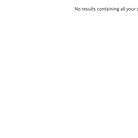
Search
No results containing all your 
results