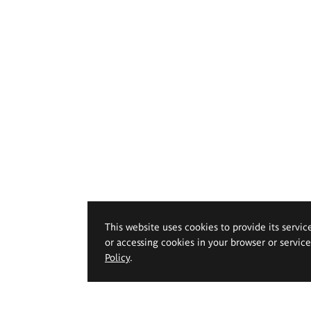
This website uses cookies to provide its servic
or accessing cookies in your browser or servic
Policy
.