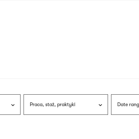
nagł
wersj
angie
Praca, staż, praktyki
Date rang