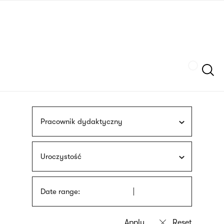
Skip
sign
to
language
main
interpreter
content
Szukaj
Pracownik dydaktyczny
Uroczystość
Date range: