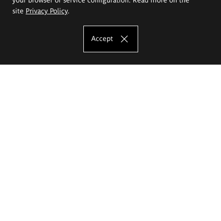
site
Privacy Policy
.
Accept
The Eugeniusz Geppert Academy of Art
and Design
Study offer
Faculty of Interior Architecture, Design and Stage Design
Faculty of Graphics and Media Art
Faculty of Ceramics and Glass
Faculty of Painting and Drawing