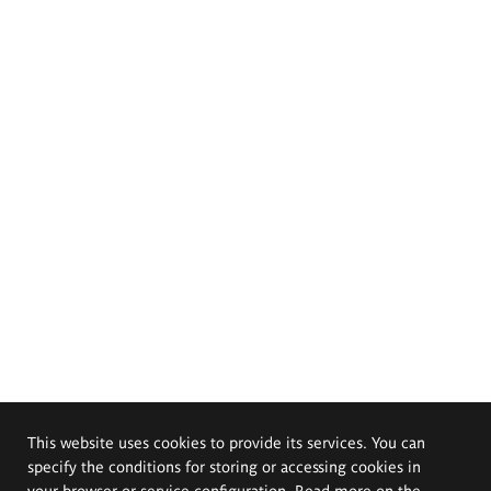
This website uses cookies to provide its services. You can
specify the conditions for storing or accessing cookies in
your browser or service configuration. Read more on the