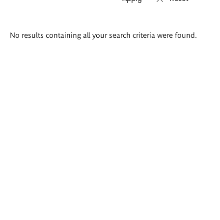
Search
No results containing all your search criteria were found.
results