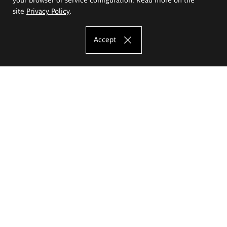
site
Privacy Policy
.
Accept
The Eugeniusz Geppert Academy of Art
and Design
Study offer
Faculty of Interior Architecture, Design and Stage Design
Faculty of Graphics and Media Art
Faculty of Ceramics and Glass
Faculty of Painting and Drawing