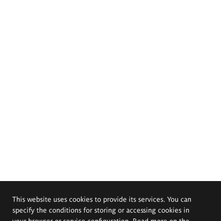
This website uses cookies to provide its services. You can
specify the conditions for storing or accessing cookies in
your browser or service configuration. Read more on the