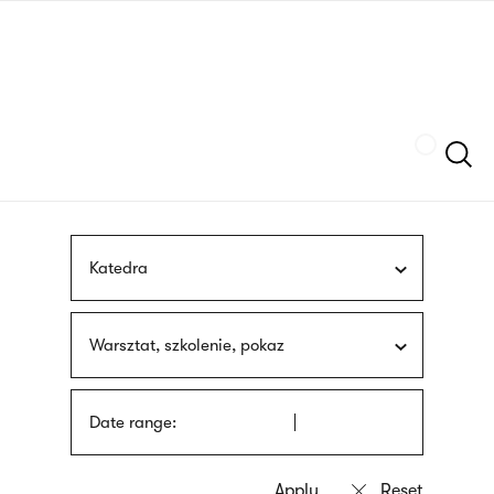
Skip
sign
to
language
main
interpreter
content
Szukaj
Katedra
Warsztat, szkolenie, pokaz
Date range: