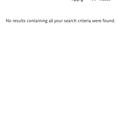
Search
No results containing all your search criteria were found.
results