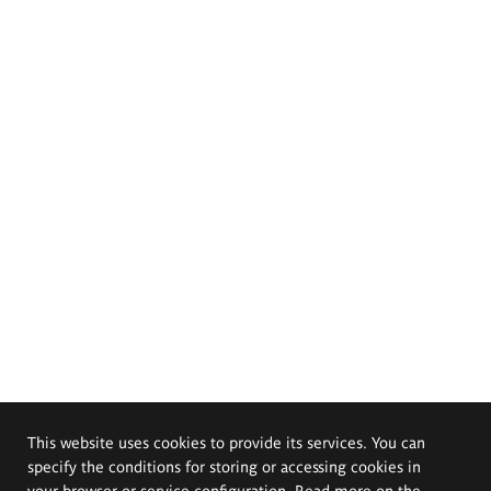
This website uses cookies to provide its services. You can
specify the conditions for storing or accessing cookies in
your browser or service configuration. Read more on the