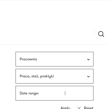
Skip
sign
to
language
main
interpreter
content
Szukaj
Pracownia
Praca, staż, praktyki
Date range: