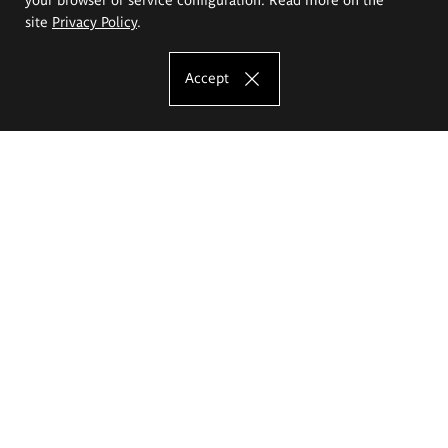
site
Privacy Policy
.
Accept
The Eugeniusz Geppert Academy of Art
and Design
Study offer
Faculty of Interior Architecture, Design and Stage Design
Faculty of Graphics and Media Art
Faculty of Ceramics and Glass
Faculty of Painting and Drawing