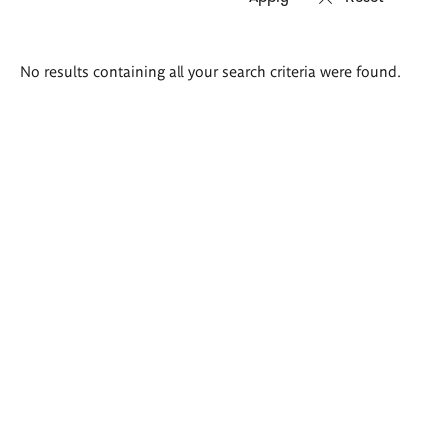
Search
No results containing all your search criteria were found.
results