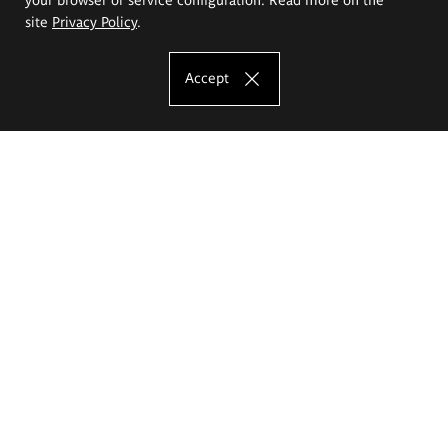
site
Privacy Policy
.
Accept
The Eugeniusz Geppert Academy of Art
and Design
Study offer
Faculty of Interior Architecture, Design and Stage Design
Faculty of Graphics and Media Art
Faculty of Ceramics and Glass
Faculty of Painting and Drawing