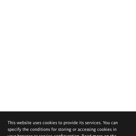
This website uses cookies to provide its services. You can
specify the conditions for storing or accessing cookies in
your browser or service configuration. Read more on the