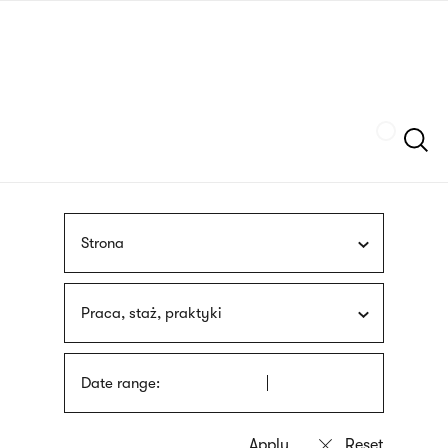
Skip
sign
to
language
main
interpreter
content
Szukaj
Strona
Praca, staż, praktyki
Date range: