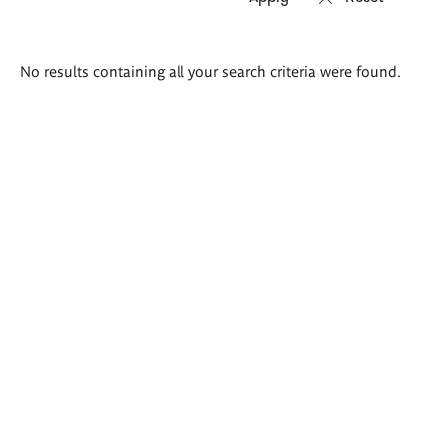
Search
No results containing all your search criteria were found.
results