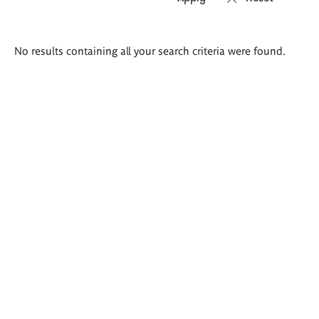
Search
No results containing all your search criteria were found.
results