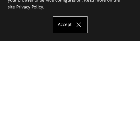
site
Privacy Policy
.
Accept
The Eugeniusz Geppert Academy of Art
and Design
Study offer
Faculty of Interior Architecture, Design and Stage Design
Faculty of Graphics and Media Art
Faculty of Ceramics and Glass
Faculty of Painting and Drawing