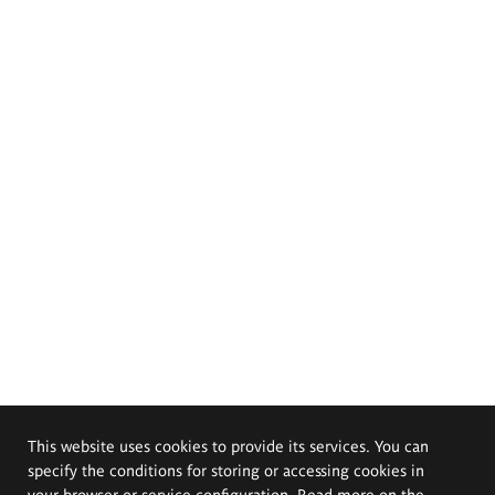
This website uses cookies to provide its services. You can
specify the conditions for storing or accessing cookies in
your browser or service configuration. Read more on the