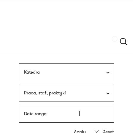
Skip
sign
to
language
main
interpreter
content
Szukaj
Katedra
Praca, staż, praktyki
Date range: