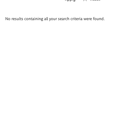
Search
No results containing all your search criteria were found.
results