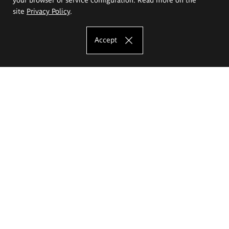
site
Privacy Policy
.
Accept
The Eugeniusz Geppert Academy of Art
and Design
Study offer
Faculty of Interior Architecture, Design and Stage Design
Faculty of Graphics and Media Art
Faculty of Ceramics and Glass
Faculty of Painting and Drawing