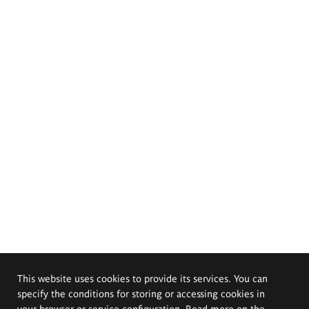
This website uses cookies to provide its services. You can
specify the conditions for storing or accessing cookies in
your browser or service configuration. Read more on the