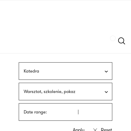
Skip
sign
to
language
main
interpreter
content
Szukaj
Katedra
Warsztat, szkolenie, pokaz
Date range: