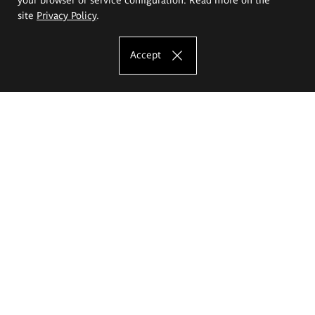
site
Privacy Policy
.
Accept
The Eugeniusz Geppert Academy of Art
and Design
Study offer
Faculty of Interior Architecture, Design and Stage Design
Faculty of Graphics and Media Art
Faculty of Ceramics and Glass
Faculty of Painting and Drawing