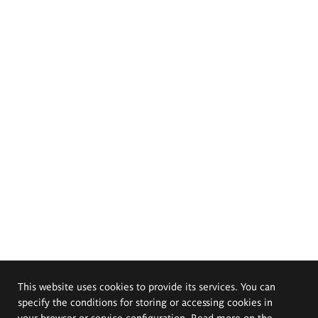
This website uses cookies to provide its services. You can
specify the conditions for storing or accessing cookies in
your browser or service configuration. Read more on the