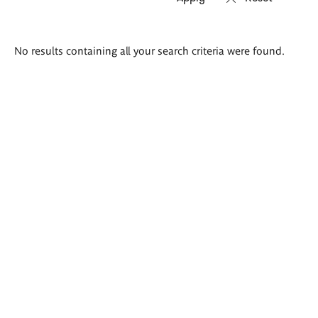
Search
No results containing all your search criteria were found.
results