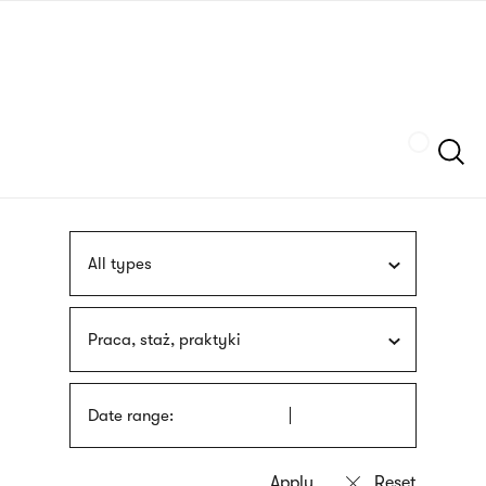
Skip
sign
to
language
main
interpreter
content
Szukaj
All types
Praca, staż, praktyki
Date range: