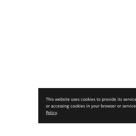
This website uses cookies to provide its servic
or accessing cookies in your browser or servic
Policy
.