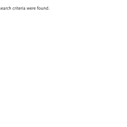
search criteria were found.