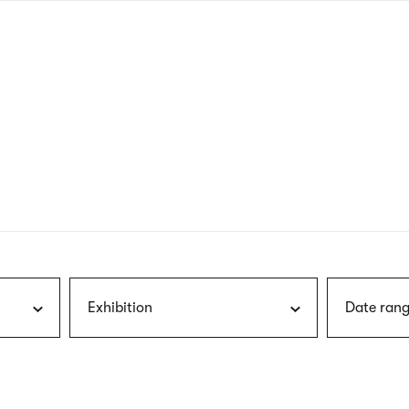
nagł
wersj
angie
Exhibition
Date rang