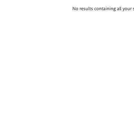
Search
No results containing all your 
results