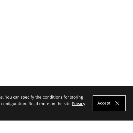
es. You can specify the conditions for storing
Accept
e configuration. Read more on the site
Privacy