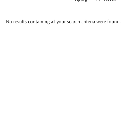
Search
No results containing all your search criteria were found.
results