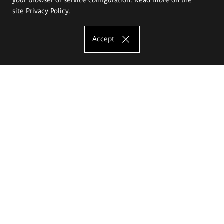
site
Privacy Policy
.
Accept
The Eugeniusz Geppert Academy of Art
and Design
Study offer
Faculty of Interior Architecture, Design and Stage Design
Faculty of Graphics and Media Art
Faculty of Ceramics and Glass
Faculty of Painting and Drawing