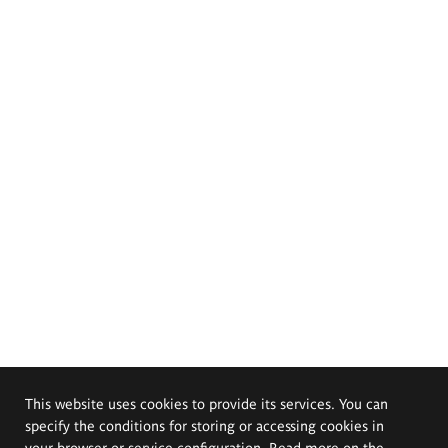
This website uses cookies to provide its services. You can
specify the conditions for storing or accessing cookies in
your browser or service configuration. Read more on the