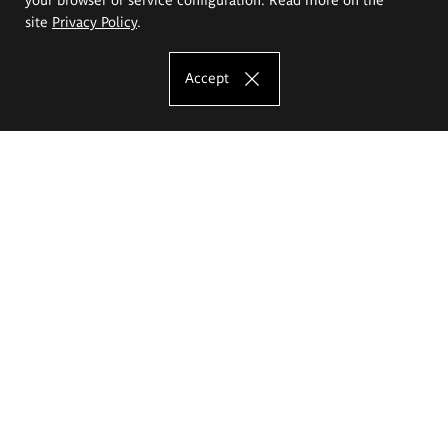
site
Privacy Policy
.
Accept
The Eugeniusz Geppert Academy of Art
and Design
Study offer
Faculty of Interior Architecture, Design and Stage Design
Faculty of Graphics and Media Art
Faculty of Ceramics and Glass
Faculty of Painting and Drawing