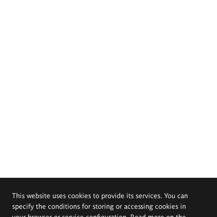
This website uses cookies to provide its services. You can
specify the conditions for storing or accessing cookies in
your browser or service configuration. Read more on the