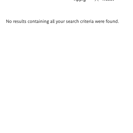
Search
No results containing all your search criteria were found.
results