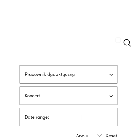
Skip
sign
to
language
main
interpreter
content
Szukaj
Pracownik dydaktyczny
Koncert
Date range: