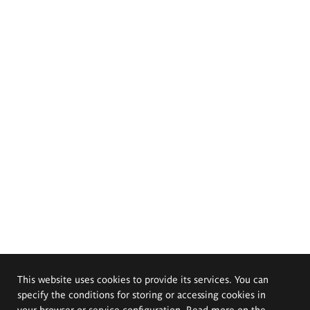
This website uses cookies to provide its services. You can
specify the conditions for storing or accessing cookies in
your browser or service configuration. Read more on the