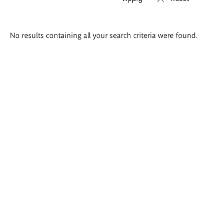
Search
No results containing all your search criteria were found.
results