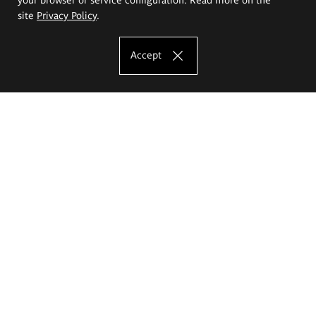
site
Privacy Policy
.
Accept
The Eugeniusz Geppert Academy of Art
and Design
Study offer
Faculty of Interior Architecture, Design and Stage Design
Faculty of Graphics and Media Art
Faculty of Ceramics and Glass
Faculty of Painting and Drawing