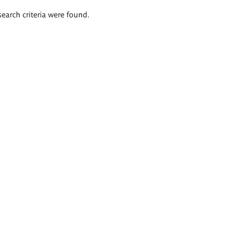
search criteria were found.