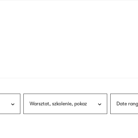
nagł
wersj
angie
Warsztat, szkolenie, pokaz
Date rang