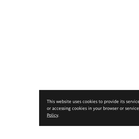
This website uses cookies to provide its servic
or accessing cookies in your browser or servic
Policy
.