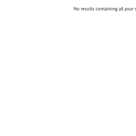
Search
No results containing all your 
results