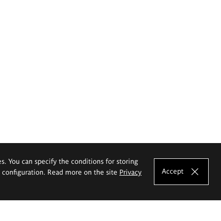
es. You can specify the conditions for storing
Accept
e configuration. Read more on the site
Privacy