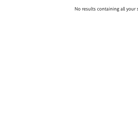
Search
No results containing all your 
results