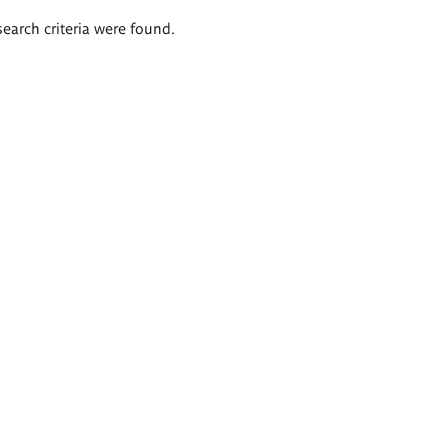
search criteria were found.