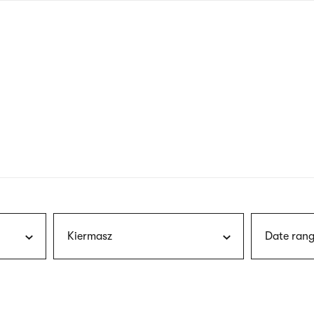
nagł
wersj
angie
Kiermasz
Date rang