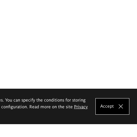
es. You can specify the conditions for storing
Accept
e configuration. Read more on the site
Privacy