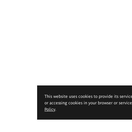
This website uses cookies to provide its servic
or accessing cookies in your browser or servic
Policy
.