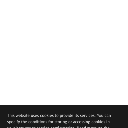
This website uses cookies to provide its services. You can
specify the conditions for storing or accessing cookies in
your browser or service configuration. Read more on the