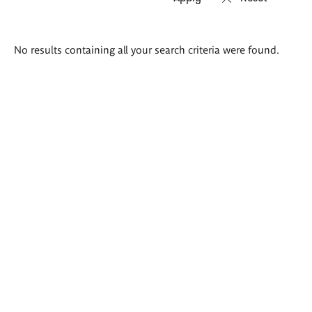
Search
No results containing all your search criteria were found.
results