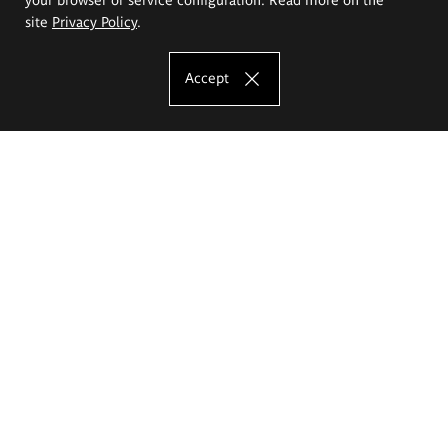
site
Privacy Policy
.
Accept
The Eugeniusz Geppert Academy of Art
and Design
Study offer
Faculty of Interior Architecture, Design and Stage Design
Faculty of Graphics and Media Art
Faculty of Ceramics and Glass
Faculty of Painting and Drawing