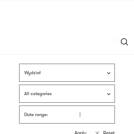
Skip
sign
to
language
main
interpreter
content
Szukaj
Wydział
All categories
Date range: