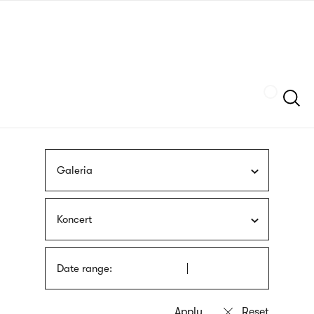
Skip
sign
to
language
main
interpreter
content
Szukaj
Galeria
Koncert
Date range: