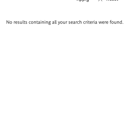
Search
No results containing all your search criteria were found.
results