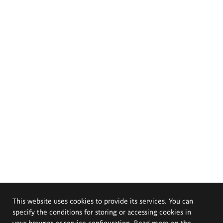
This website uses cookies to provide its services. You can
specify the conditions for storing or accessing cookies in
your browser or service configuration. Read more on the