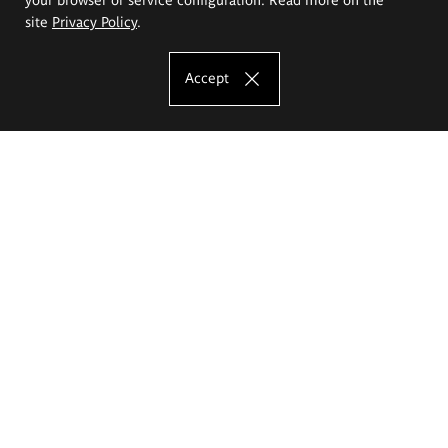
site
Privacy Policy
.
Accept
The Eugeniusz Geppert Academy of Art
and Design
Study offer
Faculty of Interior Architecture, Design and Stage Design
Faculty of Graphics and Media Art
Faculty of Ceramics and Glass
Faculty of Painting and Drawing