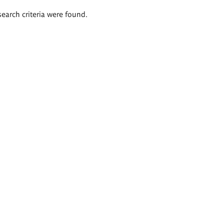
search criteria were found.