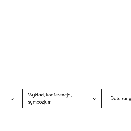
nagł
wersj
angie
Wykład, konferencja,
Date rang
sympozjum