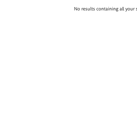
Search
No results containing all your 
results