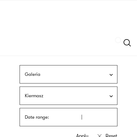
Skip
sign
to
language
main
interpreter
content
Szukaj
Galeria
Kiermasz
Date range: