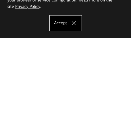
site
Privacy Policy
.
Accept
The Eugeniusz Geppert Academy of Art
and Design
Study offer
Faculty of Interior Architecture, Design and Stage Design
Faculty of Graphics and Media Art
Faculty of Ceramics and Glass
Faculty of Painting and Drawing