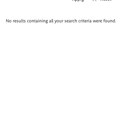
Search
No results containing all your search criteria were found.
results