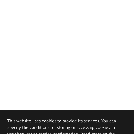
This website uses cookies to provide its services. You can
specify the conditions for storing or accessing cookies in
your browser or service configuration. Read more on the