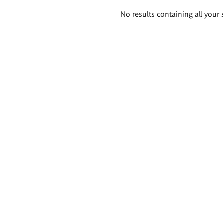
Search
No results containing all your 
results