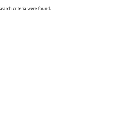
search criteria were found.