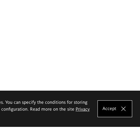
es. You can specify the conditions for storing
Accept
e configuration. Read more on the site
Privacy