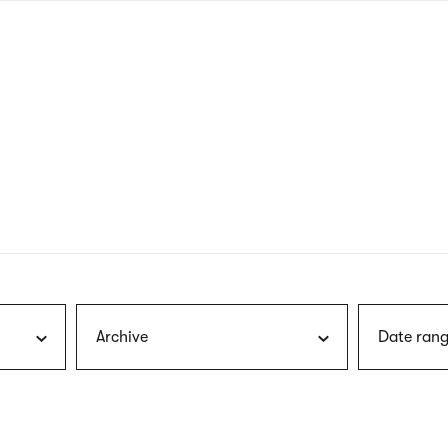
nagł
wersj
angie
Archive
Date rang