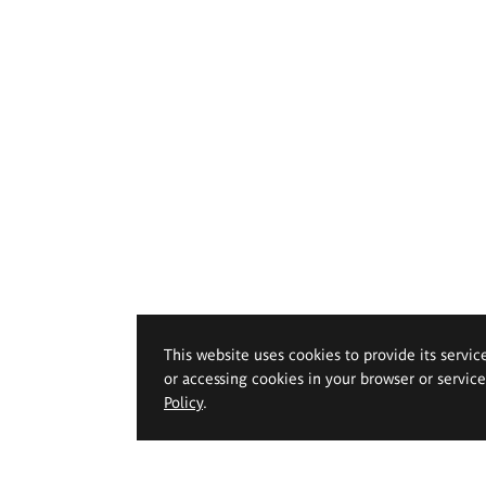
This website uses cookies to provide its servic
or accessing cookies in your browser or servic
Policy
.