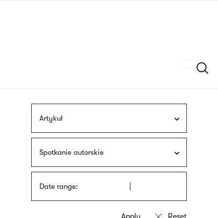
Skip
sign
to
language
main
interpreter
content
Szukaj
Artykuł
Spotkanie autorskie
Date range: