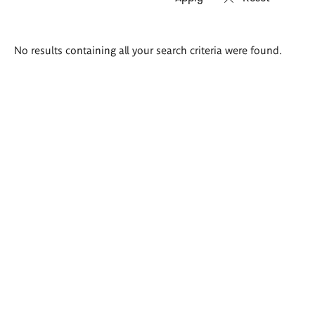
Search
No results containing all your search criteria were found.
results