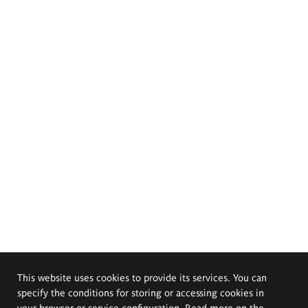
This website uses cookies to provide its services. You can
specify the conditions for storing or accessing cookies in
your browser or service configuration. Read more on the