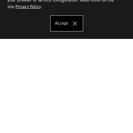
site
Privacy Policy
.
Accept
The Eugeniusz Geppert Academy of Art
and Design
Study offer
Faculty of Interior Architecture, Design and Stage Design
Faculty of Graphics and Media Art
Faculty of Ceramics and Glass
Faculty of Painting and Drawing