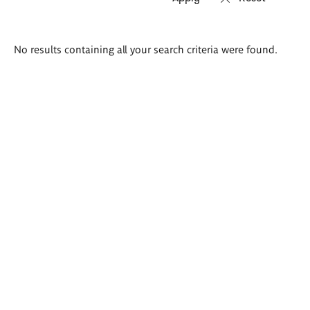
Search
No results containing all your search criteria were found.
results