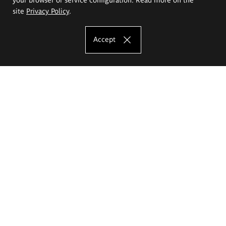
site
Privacy Policy
.
Accept
The Eugeniusz Geppert Academy of Art
and Design
Study offer
Faculty of Interior Architecture, Design and Stage Design
Faculty of Graphics and Media Art
Faculty of Ceramics and Glass
Faculty of Painting and Drawing