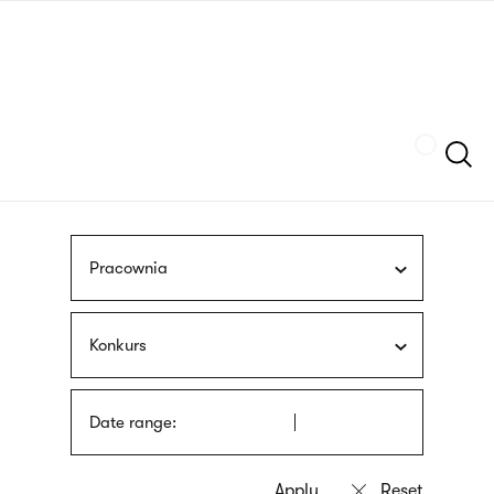
Skip
sign
to
language
main
interpreter
content
Szukaj
Pracownia
Konkurs
Date range: