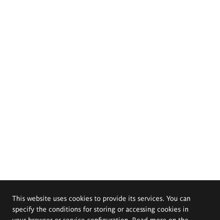
This website uses cookies to provide its services. You can
specify the conditions for storing or accessing cookies in
your browser or service configuration. Read more on the