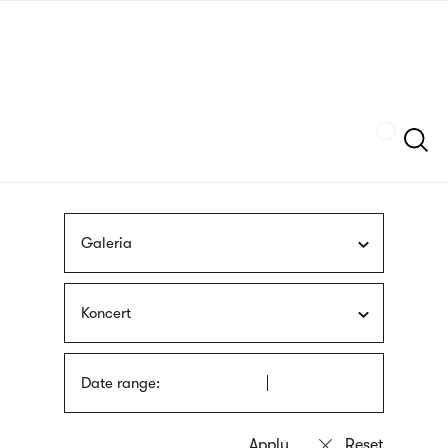
Skip
sign
to
language
main
interpreter
content
Szukaj
Galeria
Koncert
Date range: