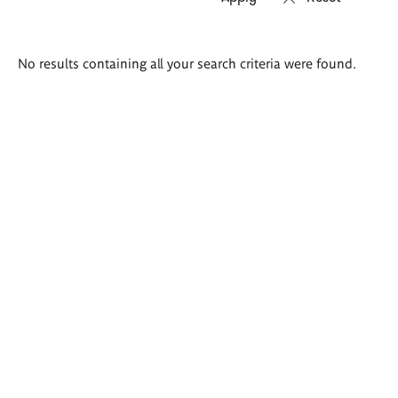
Search
No results containing all your search criteria were found.
results