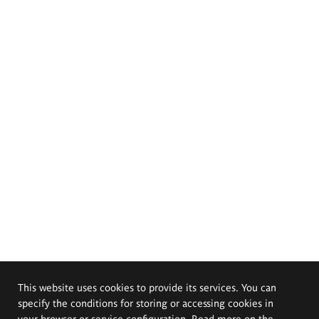
This website uses cookies to provide its services. You can
specify the conditions for storing or accessing cookies in
your browser or service configuration. Read more on the