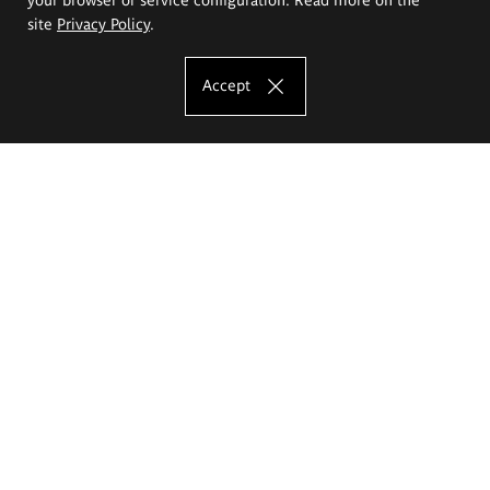
site
Privacy Policy
.
Accept
The Eugeniusz Geppert Academy of Art
and Design
Study offer
Faculty of Interior Architecture, Design and Stage Design
Faculty of Graphics and Media Art
Faculty of Ceramics and Glass
Faculty of Painting and Drawing