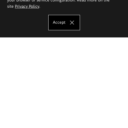
site
Privacy Policy
.
Accept
The Eugeniusz Geppert Academy of Art
and Design
Study offer
Faculty of Interior Architecture, Design and Stage Design
Faculty of Graphics and Media Art
Faculty of Ceramics and Glass
Faculty of Painting and Drawing