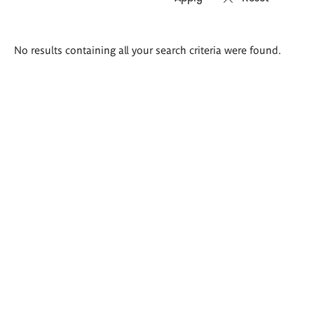
Search
No results containing all your search criteria were found.
results