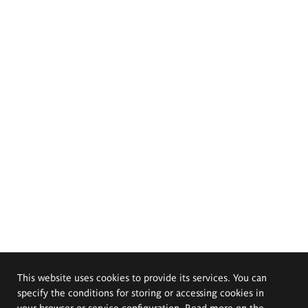
This website uses cookies to provide its services. You can
specify the conditions for storing or accessing cookies in
your browser or service configuration. Read more on the