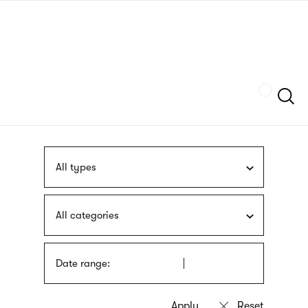
Skip
sign
to
language
main
interpreter
content
Szukaj
All types
All categories
Date range: