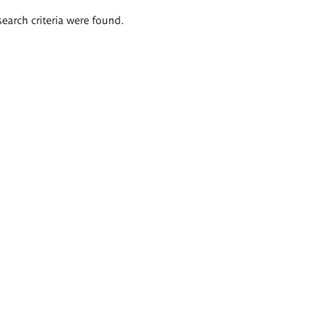
search criteria were found.