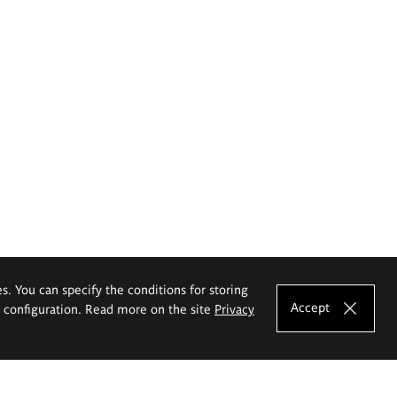
es. You can specify the conditions for storing
Accept
e configuration. Read more on the site
Privacy