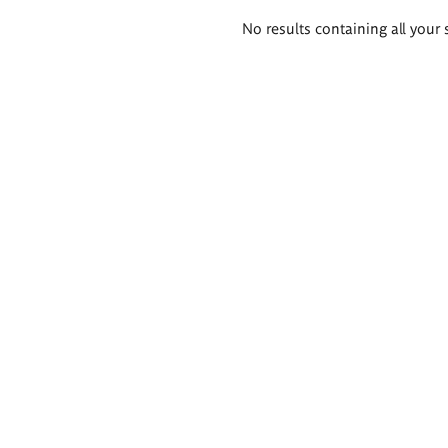
Search
No results containing all your 
results