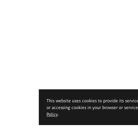
This website uses cookies to provide its servic
or accessing cookies in your browser or servic
Policy
.