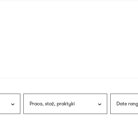
nagł
wersj
angie
Praca, staż, praktyki
Date rang