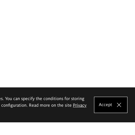
es. You can specify the conditions for storing
Accept
e configuration. Read more on the site
Privacy