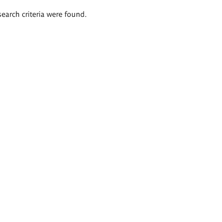
search criteria were found.