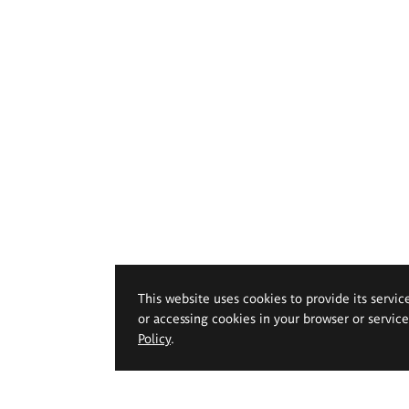
This website uses cookies to provide its servic
or accessing cookies in your browser or servic
Policy
.