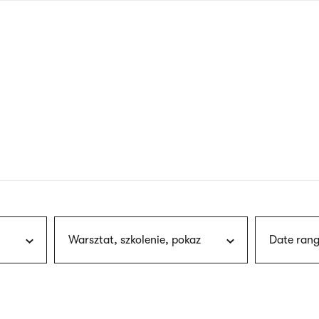
nagł
wersj
angie
Warsztat, szkolenie, pokaz
Date rang