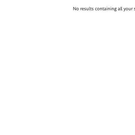
Search
No results containing all your 
results