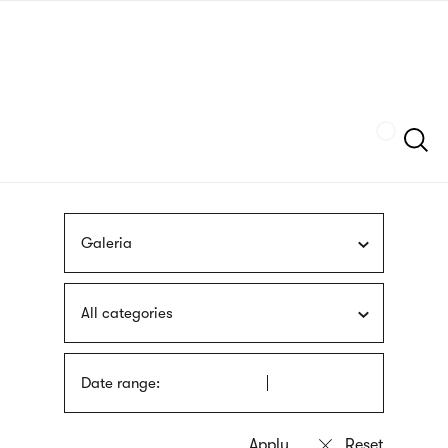
Skip
sign
to
language
main
interpreter
content
Szukaj
Galeria
All categories
Date range: