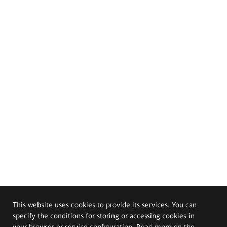
This website uses cookies to provide its services. You can
specify the conditions for storing or accessing cookies in
your browser or service configuration. Read more on the