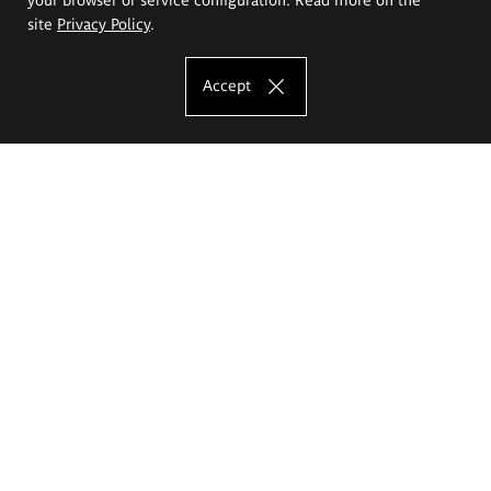
site
Privacy Policy
.
Accept
The Eugeniusz Geppert Academy of Art
and Design
Study offer
Faculty of Interior Architecture, Design and Stage Design
Faculty of Graphics and Media Art
Faculty of Ceramics and Glass
Faculty of Painting and Drawing