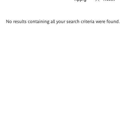
Search
No results containing all your search criteria were found.
results