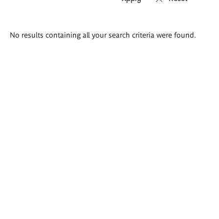
Search
No results containing all your search criteria were found.
results