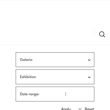
Skip
sign
to
language
main
interpreter
content
Szukaj
Galeria
Exhibition
Date range: