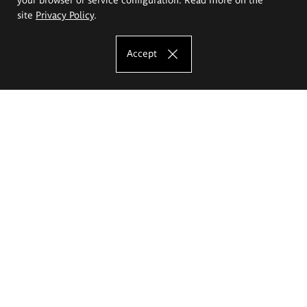
site
Privacy Policy
.
Accept
The Eugeniusz Geppert Academy of Art
and Design
Study offer
Faculty of Interior Architecture, Design and Stage Design
Faculty of Graphics and Media Art
Faculty of Ceramics and Glass
Faculty of Painting and Drawing