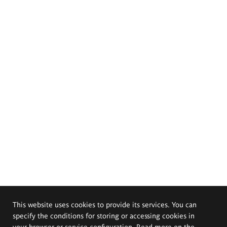
This website uses cookies to provide its services. You can
specify the conditions for storing or accessing cookies in
your browser or service configuration. Read more on the