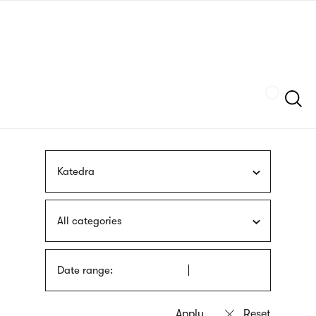
Skip
sign
to
language
main
interpreter
content
Szukaj
Katedra
All categories
Date range: