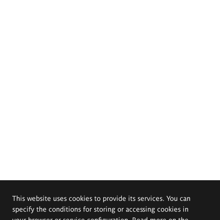
This website uses cookies to provide its services. You can
specify the conditions for storing or accessing cookies in
your browser or service configuration. Read more on the