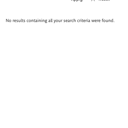
Search
No results containing all your search criteria were found.
results