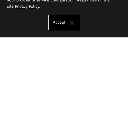
site
Privacy Policy
.
Accept
The Eugeniusz Geppert Academy of Art
and Design
Study offer
Faculty of Interior Architecture, Design and Stage Design
Faculty of Graphics and Media Art
Faculty of Ceramics and Glass
Faculty of Painting and Drawing