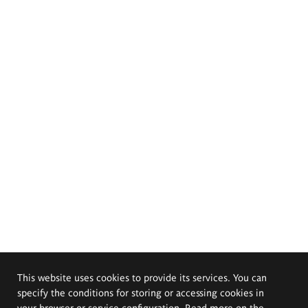
This website uses cookies to provide its services. You can
specify the conditions for storing or accessing cookies in
your browser or service configuration. Read more on the