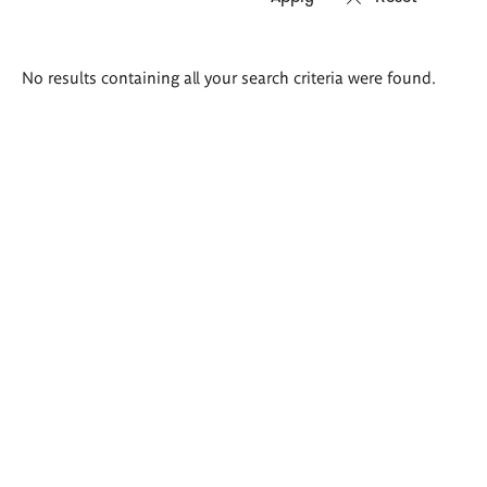
Search
No results containing all your search criteria were found.
results