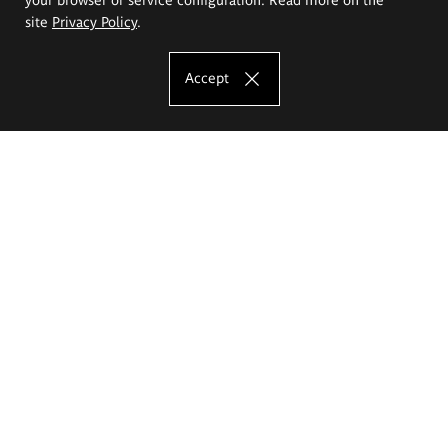
site
Privacy Policy
.
Accept
The Eugeniusz Geppert Academy of Art
and Design
Study offer
Faculty of Interior Architecture, Design and Stage Design
Faculty of Graphics and Media Art
Faculty of Ceramics and Glass
Faculty of Painting and Drawing