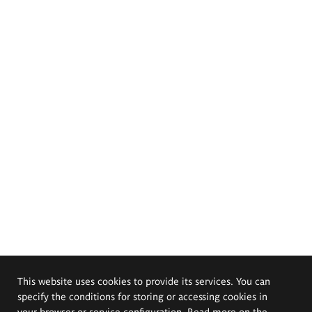
This website uses cookies to provide its services. You can
specify the conditions for storing or accessing cookies in
your browser or service configuration. Read more on the