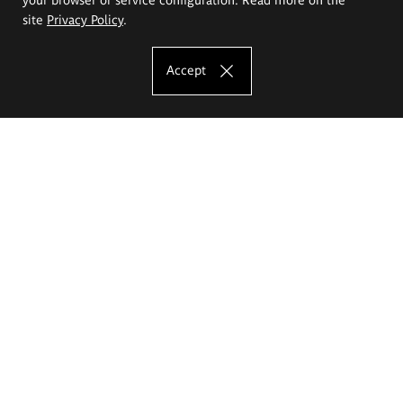
site
Privacy Policy
.
Accept
The Eugeniusz Geppert Academy of Art
and Design
Study offer
Faculty of Interior Architecture, Design and Stage Design
Faculty of Graphics and Media Art
Faculty of Ceramics and Glass
Faculty of Painting and Drawing