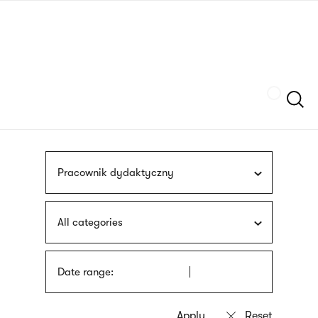
Skip
sign
to
language
main
interpreter
content
Szukaj
Pracownik dydaktyczny
All categories
Date range: