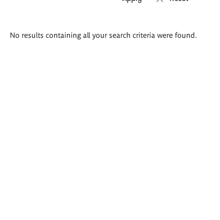
Search
No results containing all your search criteria were found.
results