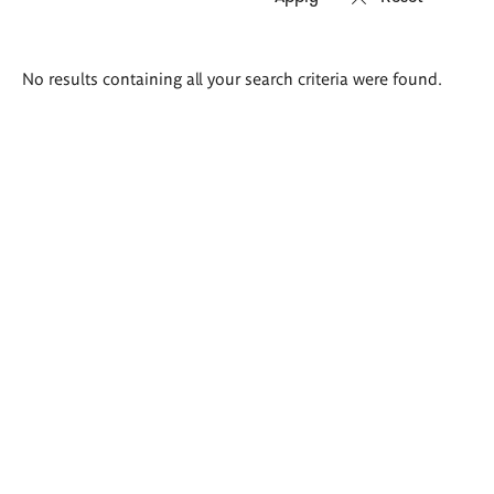
Search
No results containing all your search criteria were found.
results