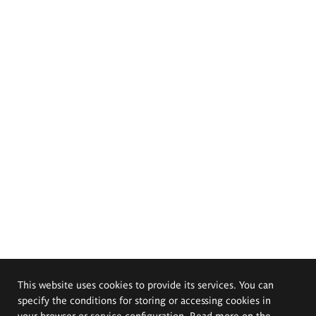
This website uses cookies to provide its services. You can
specify the conditions for storing or accessing cookies in
your browser or service configuration. Read more on the