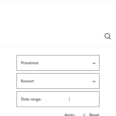
Skip
sign
to
language
main
interpreter
content
Szukaj
Przedmiot
Koncert
Date range: