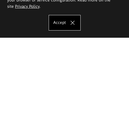
site
Privacy Policy
.
Accept
The Eugeniusz Geppert Academy of Art
and Design
Study offer
Faculty of Interior Architecture, Design and Stage Design
Faculty of Graphics and Media Art
Faculty of Ceramics and Glass
Faculty of Painting and Drawing