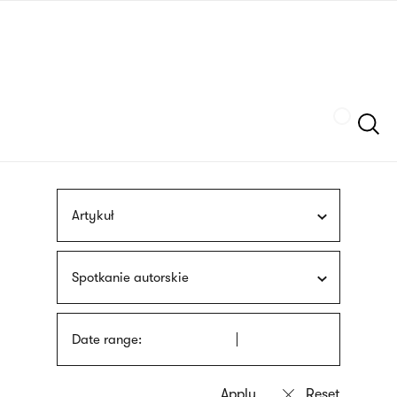
Skip
sign
to
language
main
interpreter
content
Szukaj
Artykuł
Spotkanie autorskie
Date range: