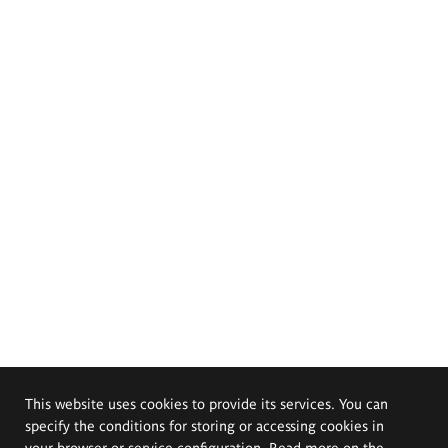
This website uses cookies to provide its services. You can
specify the conditions for storing or accessing cookies in
your browser or service configuration. Read more on the