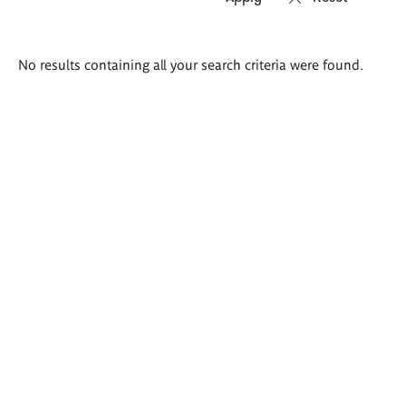
Search
No results containing all your search criteria were found.
results