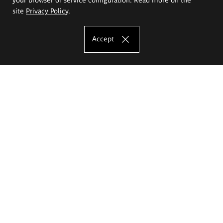
site
Privacy Policy
.
Accept
The Eugeniusz Geppert Academy of Art
and Design
Study offer
Faculty of Interior Architecture, Design and Stage Design
Faculty of Graphics and Media Art
Faculty of Ceramics and Glass
Faculty of Painting and Drawing