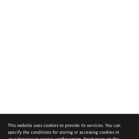
This website uses cookies to provide its services. You can
specify the conditions for storing or accessing cookies in
your browser or service configuration. Read more on the