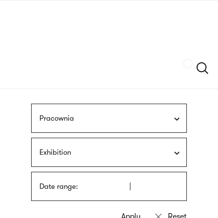
Skip
sign
to
language
main
interpreter
content
Szukaj
Pracownia
Exhibition
Date range: