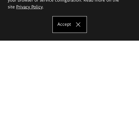
site
Privacy Policy
.
Accept
The Eugeniusz Geppert Academy of Art
and Design
Study offer
Faculty of Interior Architecture, Design and Stage Design
Faculty of Graphics and Media Art
Faculty of Ceramics and Glass
Faculty of Painting and Drawing