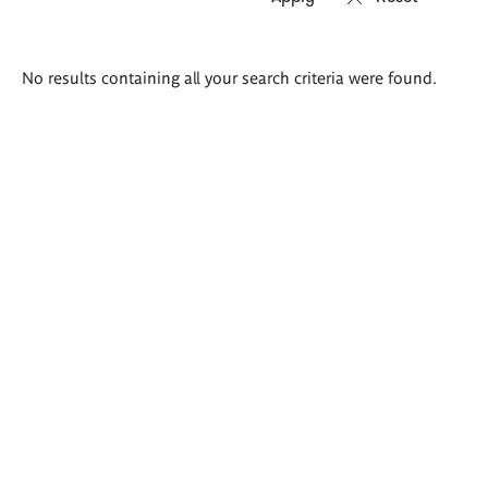
Search
No results containing all your search criteria were found.
results