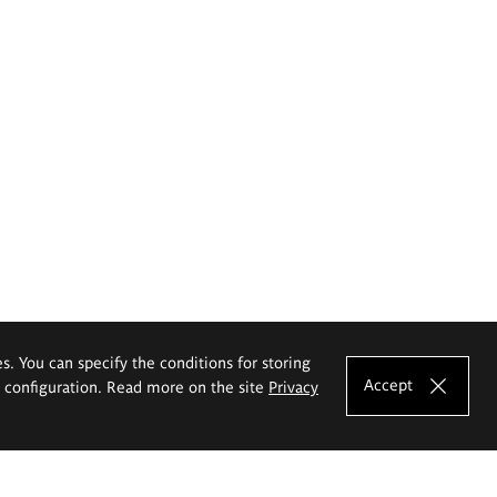
es. You can specify the conditions for storing
Accept
e configuration. Read more on the site
Privacy