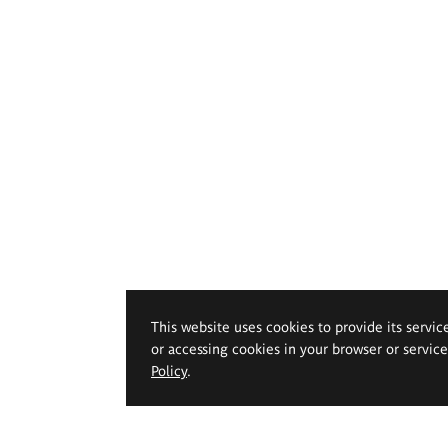
This website uses cookies to provide its servic
or accessing cookies in your browser or servic
Policy
.