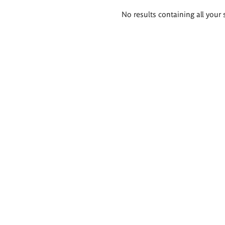
Search
No results containing all your 
results