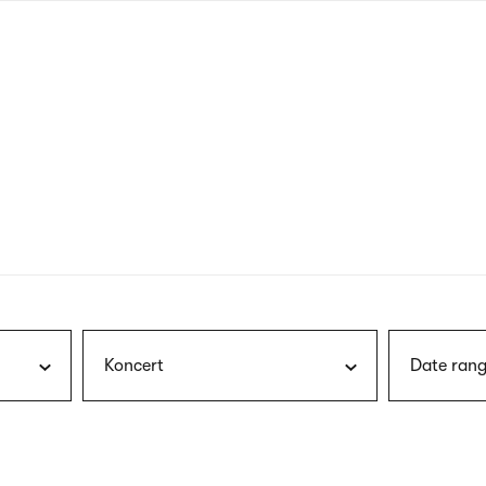
nagł
wersj
angie
Koncert
Date rang