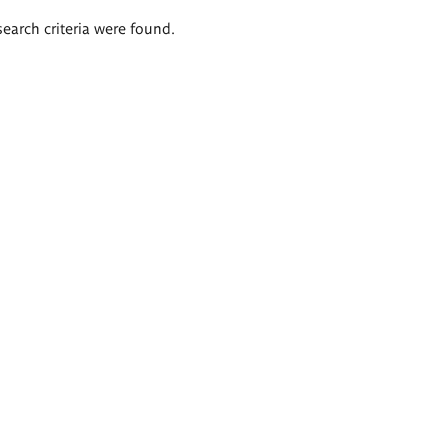
search criteria were found.