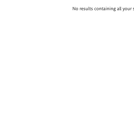
Search
No results containing all your 
results