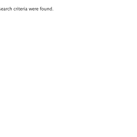
search criteria were found.