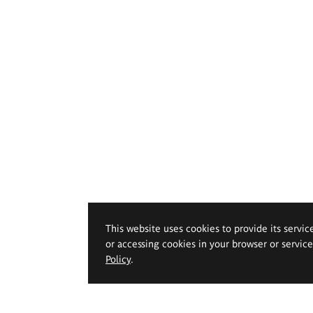
This website uses cookies to provide its servic
or accessing cookies in your browser or servic
Policy
.