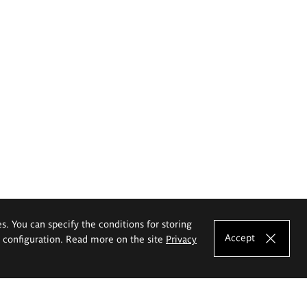
es. You can specify the conditions for storing
Accept
e configuration. Read more on the site
Privacy