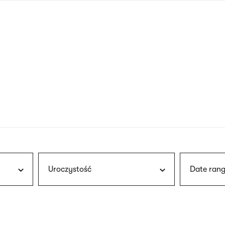
nagł
wersj
angie
Uroczystość
Date rang