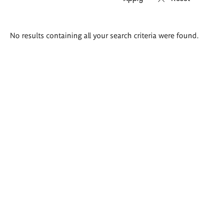
Search
No results containing all your search criteria were found.
results