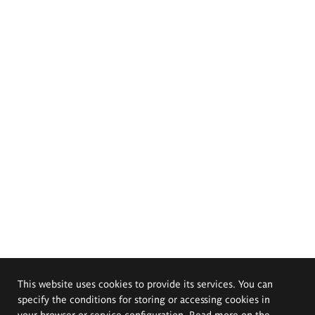
This website uses cookies to provide its services. You can
specify the conditions for storing or accessing cookies in
your browser or service configuration. Read more on the