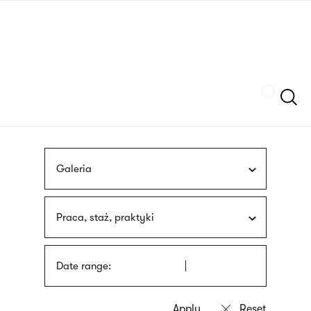
Skip
sign
to
language
main
interpreter
content
Szukaj
Galeria
Praca, staż, praktyki
Date range: