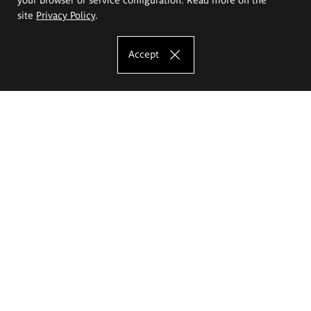
site
Privacy Policy
.
Accept
The Eugeniusz Geppert Academy of Art
and Design
Study offer
Faculty of Interior Architecture, Design and Stage Design
Faculty of Graphics and Media Art
Faculty of Ceramics and Glass
Faculty of Painting and Drawing