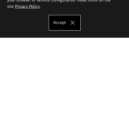
site
Privacy Policy
.
Accept
The Eugeniusz Geppert Academy of Art
and Design
Study offer
Faculty of Interior Architecture, Design and Stage Design
Faculty of Graphics and Media Art
Faculty of Ceramics and Glass
Faculty of Painting and Drawing