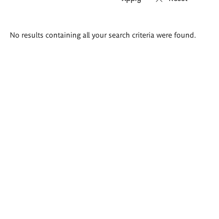
Search
No results containing all your search criteria were found.
results