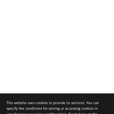
This website uses cookies to provide its services. You can
specify the conditions for storing or accessing cookies in
your browser or service configuration. Read more on the