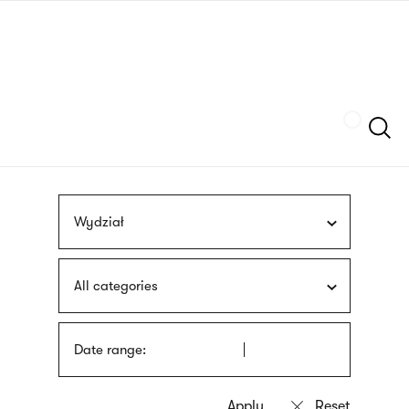
Skip
sign
to
language
main
interpreter
content
Szukaj
Wydział
All categories
Date range: