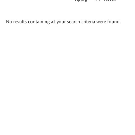
Search
No results containing all your search criteria were found.
results