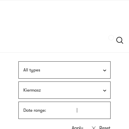
Skip
sign
to
language
main
interpreter
content
Szukaj
All types
Kiermasz
Date range: