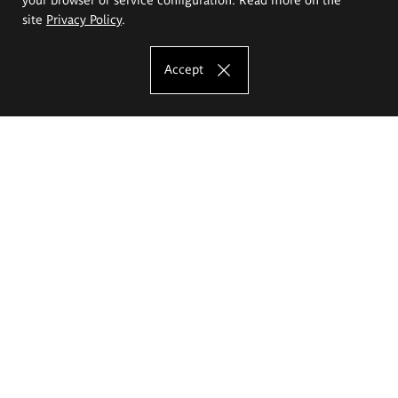
site
Privacy Policy
.
Accept
The Eugeniusz Geppert Academy of Art
and Design
Study offer
Faculty of Interior Architecture, Design and Stage Design
Faculty of Graphics and Media Art
Faculty of Ceramics and Glass
Faculty of Painting and Drawing