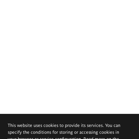
This website uses cookies to provide its services. You can
specify the conditions for storing or accessing cookies in
your browser or service configuration. Read more on the