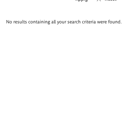
Search
No results containing all your search criteria were found.
results