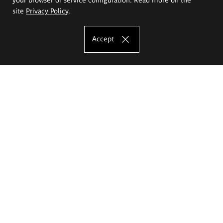
site
Privacy Policy
.
Accept
The Eugeniusz Geppert Academy of Art
and Design
Study offer
Faculty of Interior Architecture, Design and Stage Design
Faculty of Graphics and Media Art
Faculty of Ceramics and Glass
Faculty of Painting and Drawing