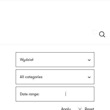
Skip
sign
to
language
main
interpreter
content
Szukaj
Wydział
All categories
Date range: