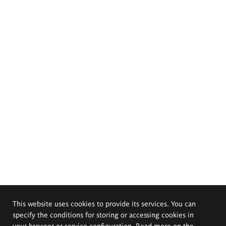
This website uses cookies to provide its services. You can
specify the conditions for storing or accessing cookies in
your browser or service configuration. Read more on the