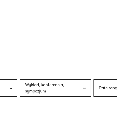
nagł
wersj
angie
Wykład, konferencja,
Date rang
sympozjum