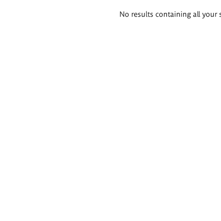
Search
No results containing all your 
results