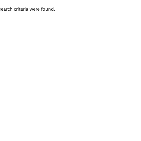
search criteria were found.