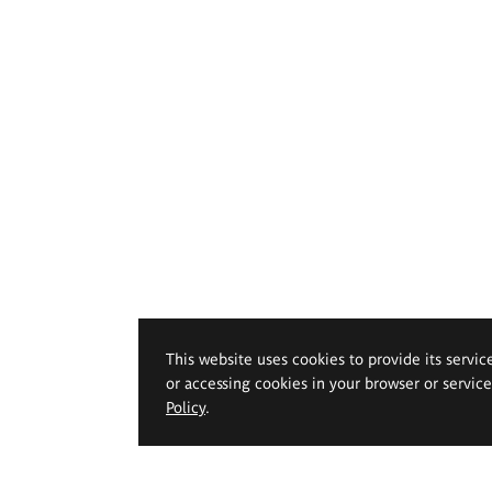
This website uses cookies to provide its servic
or accessing cookies in your browser or servic
Policy
.