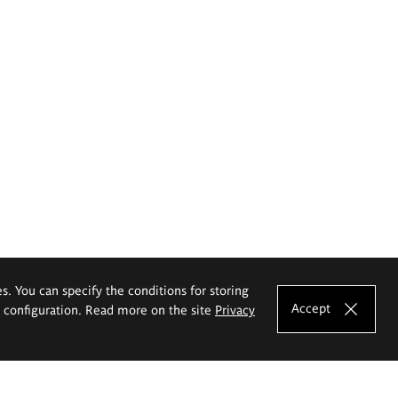
es. You can specify the conditions for storing
Accept
e configuration. Read more on the site
Privacy