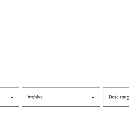
nagł
wersj
angie
Archive
Date rang