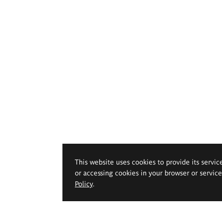
This website uses cookies to provide its servic
or accessing cookies in your browser or servic
Policy
.