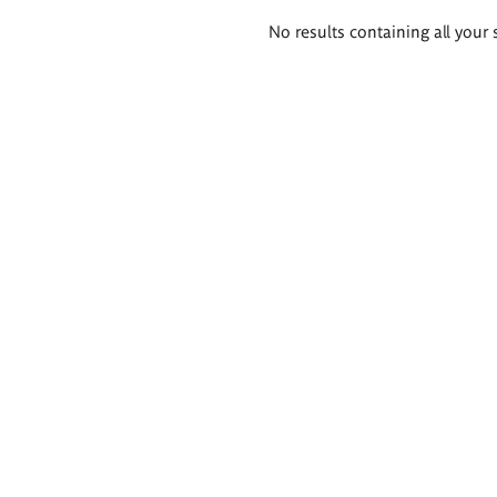
Search
No results containing all your 
results