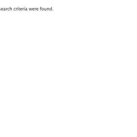
search criteria were found.