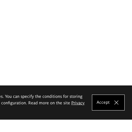
es. You can specify the conditions for storing
Accept
e configuration. Read more on the site
Privacy