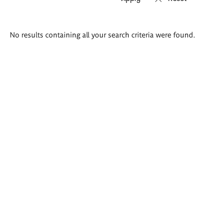
Search
No results containing all your search criteria were found.
results