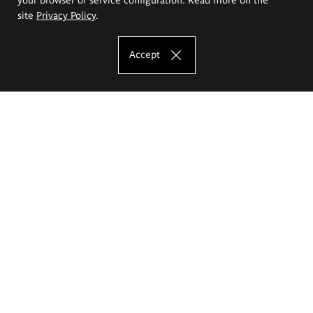
site
Privacy Policy
.
Accept
The Eugeniusz Geppert Academy of Art
and Design
Study offer
Faculty of Interior Architecture, Design and Stage Design
Faculty of Graphics and Media Art
Faculty of Ceramics and Glass
Faculty of Painting and Drawing