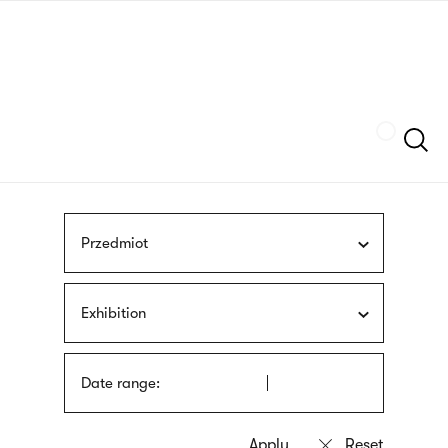
Skip
sign
to
language
main
interpreter
content
Szukaj
Przedmiot
Exhibition
Date range: