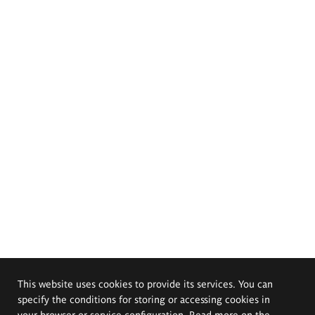
This website uses cookies to provide its services. You can
specify the conditions for storing or accessing cookies in
your browser or service configuration. Read more on the