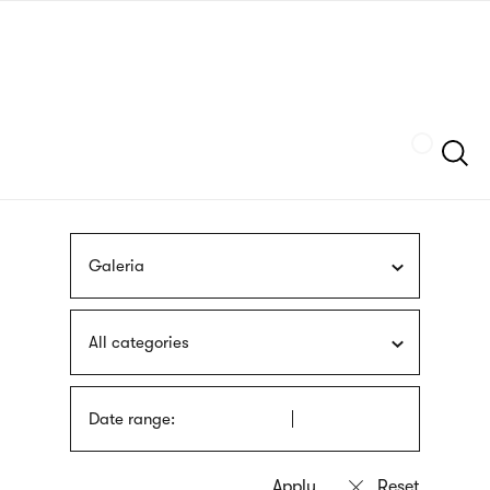
Skip
sign
to
language
main
interpreter
content
Szukaj
Galeria
All categories
Date range: