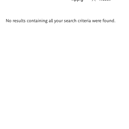
Search
No results containing all your search criteria were found.
results