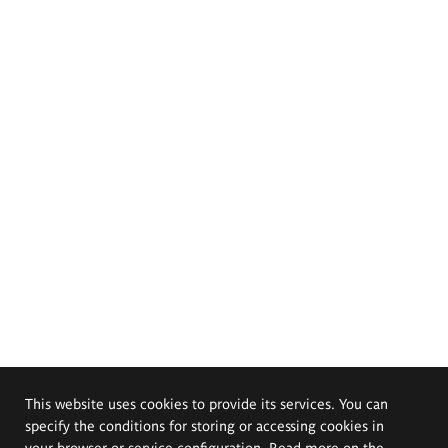
This website uses cookies to provide its services. You can
specify the conditions for storing or accessing cookies in
your browser or service configuration. Read more on the