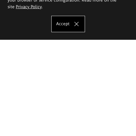
site
Privacy Policy
.
Accept
The Eugeniusz Geppert Academy of Art
and Design
Study offer
Faculty of Interior Architecture, Design and Stage Design
Faculty of Graphics and Media Art
Faculty of Ceramics and Glass
Faculty of Painting and Drawing