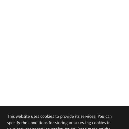
This website uses cookies to provide its services. You can
specify the conditions for storing or accessing cookies in
your browser or service configuration. Read more on the