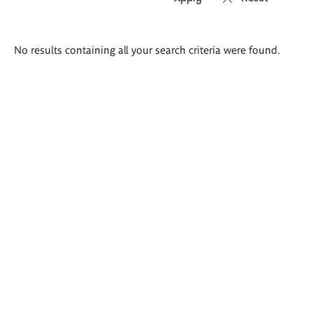
Search
No results containing all your search criteria were found.
results