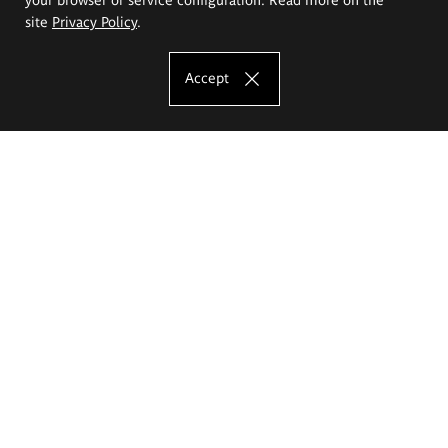
site
Privacy Policy
.
Accept
The Eugeniusz Geppert Academy of Art
and Design
Study offer
Faculty of Interior Architecture, Design and Stage Design
Faculty of Graphics and Media Art
Faculty of Ceramics and Glass
Faculty of Painting and Drawing