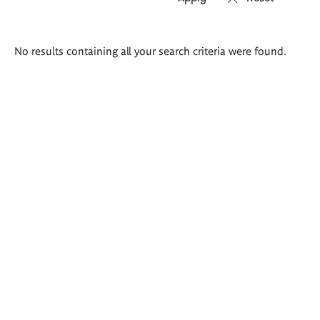
Search
No results containing all your search criteria were found.
results