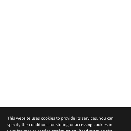
This website uses cookies to provide its services. You can
specify the conditions for storing or accessing cookies in
your browser or service configuration. Read more on the