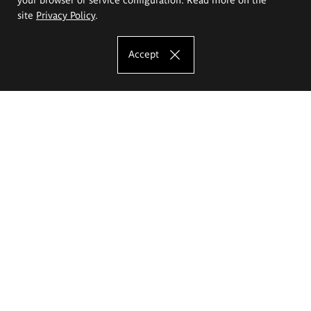
site
Privacy Policy
.
Accept
The Eugeniusz Geppert Academy of Art
and Design
Study offer
Faculty of Interior Architecture, Design and Stage Design
Faculty of Graphics and Media Art
Faculty of Ceramics and Glass
Faculty of Painting and Drawing