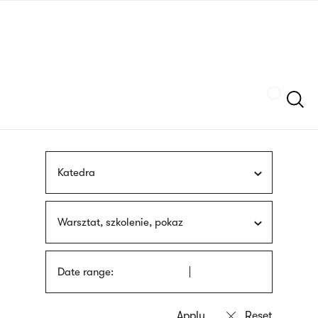
Skip
sign
to
language
main
interpreter
content
Szukaj
Katedra
Warsztat, szkolenie, pokaz
Date range: