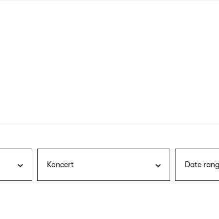
nagł
wersj
angie
Koncert
Date rang