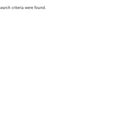
search criteria were found.