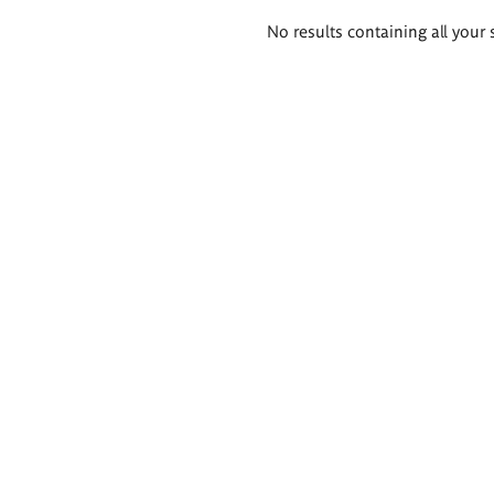
Search
No results containing all your 
results