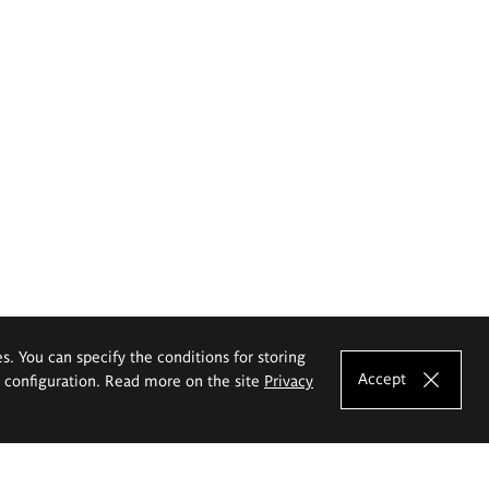
es. You can specify the conditions for storing
Accept
e configuration. Read more on the site
Privacy