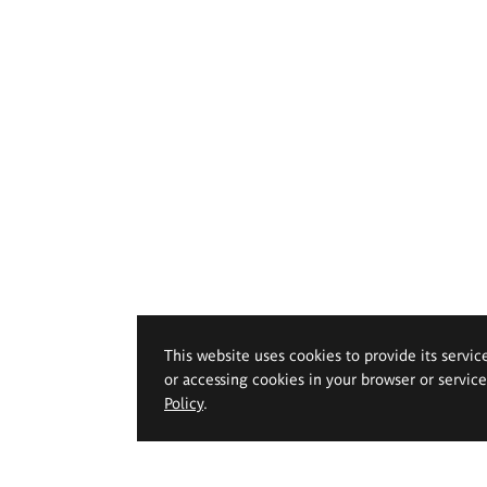
This website uses cookies to provide its servic
or accessing cookies in your browser or servic
Policy
.