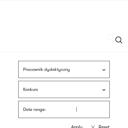
Skip
sign
to
language
main
interpreter
content
Szukaj
Pracownik dydaktyczny
Konkurs
Date range: