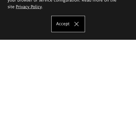
site
Privacy Policy
.
Accept
The Eugeniusz Geppert Academy of Art
and Design
Study offer
Faculty of Interior Architecture, Design and Stage Design
Faculty of Graphics and Media Art
Faculty of Ceramics and Glass
Faculty of Painting and Drawing