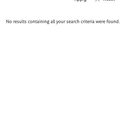
Search
No results containing all your search criteria were found.
results