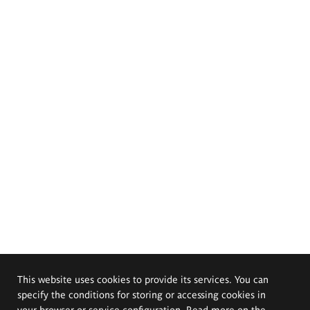
This website uses cookies to provide its services. You can
specify the conditions for storing or accessing cookies in
your browser or service configuration. Read more on the