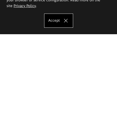
site
Privacy Policy
.
Accept
The Eugeniusz Geppert Academy of Art
and Design
Study offer
Faculty of Interior Architecture, Design and Stage Design
Faculty of Graphics and Media Art
Faculty of Ceramics and Glass
Faculty of Painting and Drawing