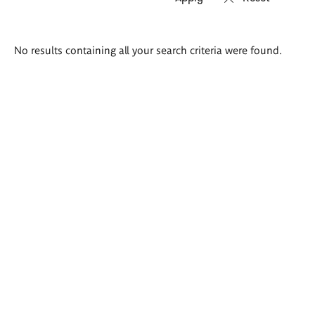
Search
No results containing all your search criteria were found.
results