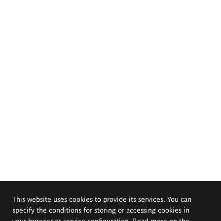
This website uses cookies to provide its services. You can
specify the conditions for storing or accessing cookies in
your browser or service configuration. Read more on the