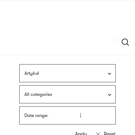
Skip
sign
to
language
main
interpreter
content
Szukaj
Artykuł
All categories
Date range: