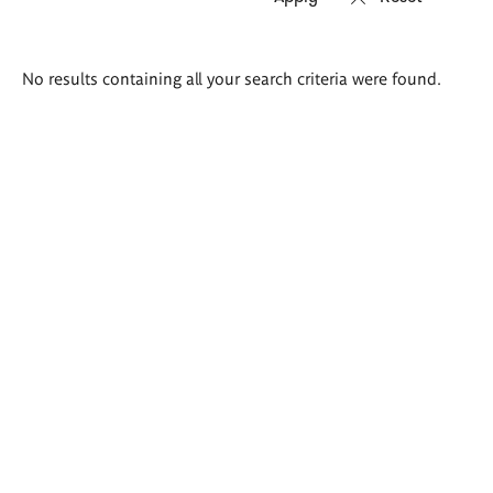
Search
No results containing all your search criteria were found.
results