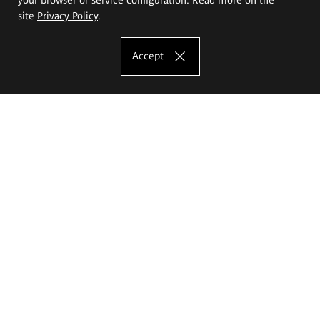
site
Privacy Policy
.
Accept
The Eugeniusz Geppert Academy of Art
and Design
Study offer
Faculty of Interior Architecture, Design and Stage Design
Faculty of Graphics and Media Art
Faculty of Ceramics and Glass
Faculty of Painting and Drawing