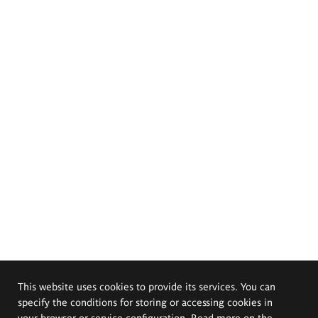
This website uses cookies to provide its services. You can
specify the conditions for storing or accessing cookies in
your browser or service configuration. Read more on the